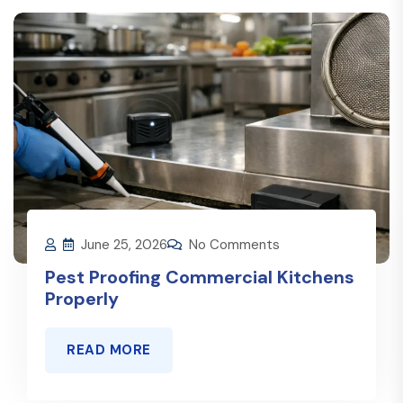
June 25, 2026
No Comments
Pest Proofing Commercial Kitchens
Properly
READ MORE