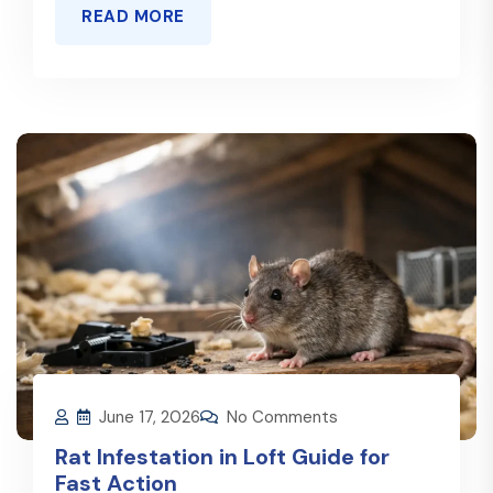
READ MORE
June 17, 2026
No Comments
Rat Infestation in Loft Guide for
Fast Action