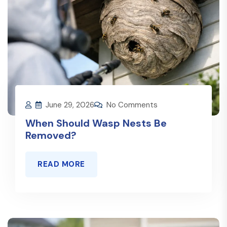
June 29, 2026
No Comments
When Should Wasp Nests Be
Removed?
READ MORE