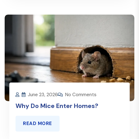
June 23, 2026
No Comments
Why Do Mice Enter Homes?
READ MORE