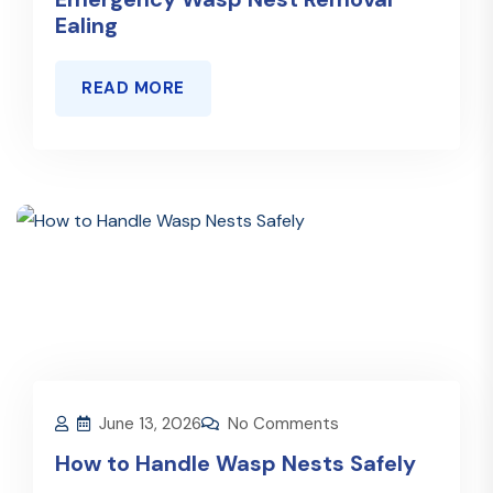
Ealing
READ MORE
June 13, 2026
No Comments
How to Handle Wasp Nests Safely