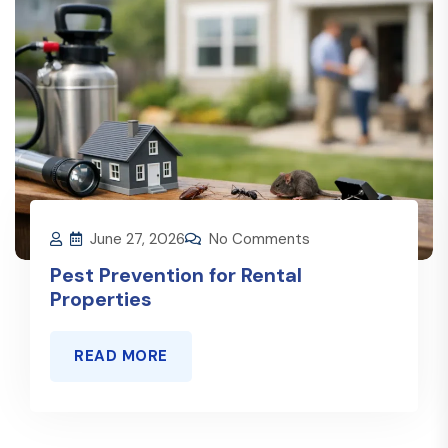
June 27, 2026
No Comments
Pest Prevention for Rental
Properties
READ MORE