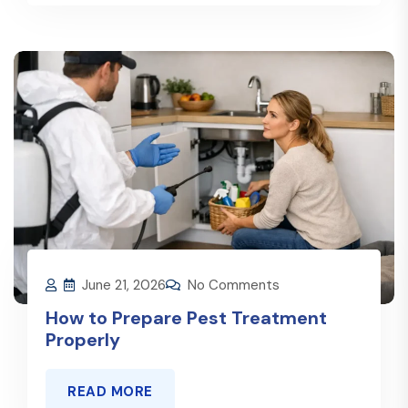
June 21, 2026
No Comments
How to Prepare Pest Treatment
Properly
READ MORE