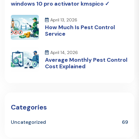
windows 10 pro activator kmspico ✓
April 13, 2026
How Much Is Pest Control
Service
April 14, 2026
Average Monthly Pest Control
Cost Explained
Categories
Uncategorized
69