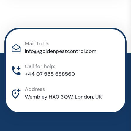
Mail To Us
info@goldenpestcontrol.com
Call for help:
+44 07 555 688560
Address
Wembley HA0 3QW, London, UK