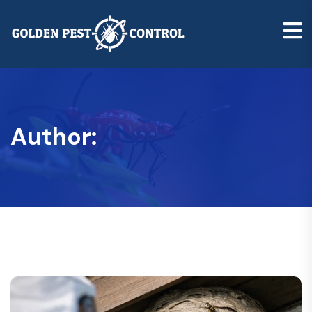
Author: