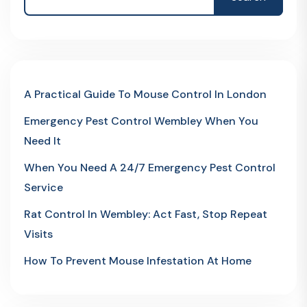
A Practical Guide To Mouse Control In London
Emergency Pest Control Wembley When You
Need It
When You Need A 24/7 Emergency Pest Control
Service
Rat Control In Wembley: Act Fast, Stop Repeat
Visits
How To Prevent Mouse Infestation At Home