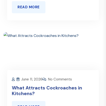
READ MORE
June 11, 2026
No Comments
What Attracts Cockroaches in
Kitchens?