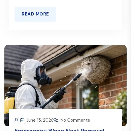
READ MORE
June 15, 2026
No Comments
Emergency Wasp Nest Removal