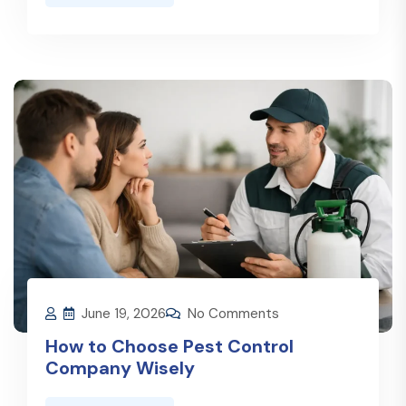
June 19, 2026
No Comments
How to Choose Pest Control
Company Wisely