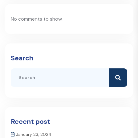
No comments to show.
Search
Recent post
January 23, 2024