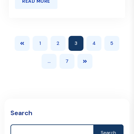
READ MORE
1
2
3
4
5
…
7
Search
Search